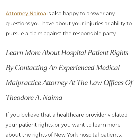
Attorney Naima
is also happy to answer any
questions you have about your injuries or ability to
pursue a claim against the responsible party.
Learn More About Hospital Patient Rights
By Contacting An Experienced Medical
Malpractice Attorney At The Law Offices Of
Theodore A. Naima
If you believe that a healthcare provider violated
your patient rights, or you want to learn more
about the rights of New York hospital patients,