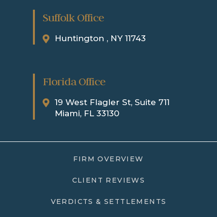
Suffolk Office
Huntington , NY 11743
Florida Office
19 West Flagler St, Suite 711
Miami, FL 33130
FIRM OVERVIEW
CLIENT REVIEWS
VERDICTS & SETTLEMENTS