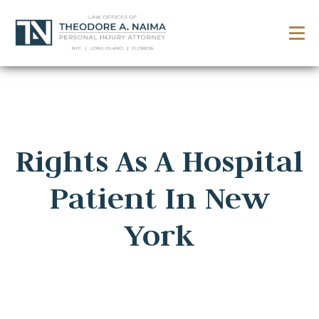
Rights As A Hospital
Patient In New
York