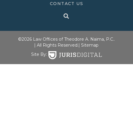
CONTACT US
©2026 Law Offices of Theodore A. Naima, P.C..
| All Rights Reserved.
| Sitemap
Site By: