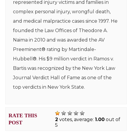
represented injury victims and families in
complex personal injury, wrongful death,
and medical malpractice cases since 1997. He
founded the Law Offices of Theodore A.
Naima in 2010 and was awarded the AV
Preeminent® rating by Martindale-
Hubbell®. His $9 million verdict in Ramos v.
Bartis was recognized by the New York Law
Journal Verdict Hall of Fame as one of the
top verdicts in New York State.
RATE THIS
2
votes, average:
1.00
out of
POST
5