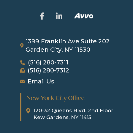
1399 Franklin Ave
Suite 202
Garden City, NY 11530
(516) 280-7311
(516) 280-7312
Email Us
New York City Office
120-32 Queens Blvd. 2nd Floor
Kew Gardens, NY 11415