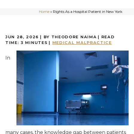
Home
»
Rights As a Hospital Patient in New York
JUN 28, 2026
| BY THEODORE NAIMA
|
READ
TIME:
3
MINUTES
|
MEDICAL MALPRACTICE
In
many cases, the knowledge gap between patients