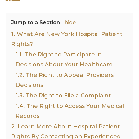
Jump to a Section
hide
1.
What Are New York Hospital Patient
Rights?
1.1.
The Right to Participate in
Decisions About Your Healthcare
1.2.
The Right to Appeal Providers’
Decisions
1.3.
The Right to File a Complaint
1.4.
The Right to Access Your Medical
Records
2.
Learn More About Hospital Patient
Rights By Contacting an Experienced