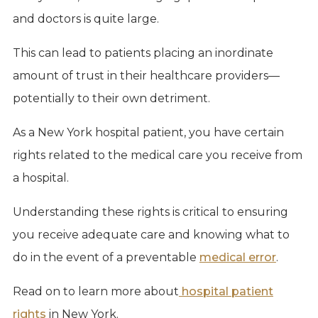
and doctors is quite large.
This can lead to patients placing an inordinate
amount of trust in their healthcare providers—
potentially to their own detriment.
As a New York hospital patient, you have certain
rights related to the medical care you receive from
a hospital.
Understanding these rights is critical to ensuring
you receive adequate care and knowing what to
do in the event of a preventable
medical error
.
Read on to learn more about
hospital patient
rights
in New York.