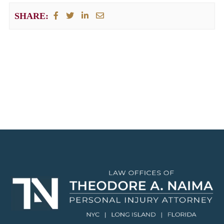
SHARE: