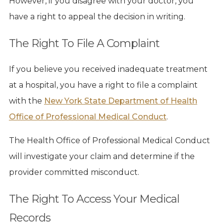
However, if you disagree with your doctor, you
have a right to appeal the decision in writing.
The Right To File A Complaint
If you believe you received inadequate treatment
at a hospital, you have a right to file a complaint
with the
New York State Department of Health
Office of Professional Medical Conduct
.
The Health Office of Professional Medical Conduct
will investigate your claim and determine if the
provider committed misconduct.
The Right To Access Your Medical
Records