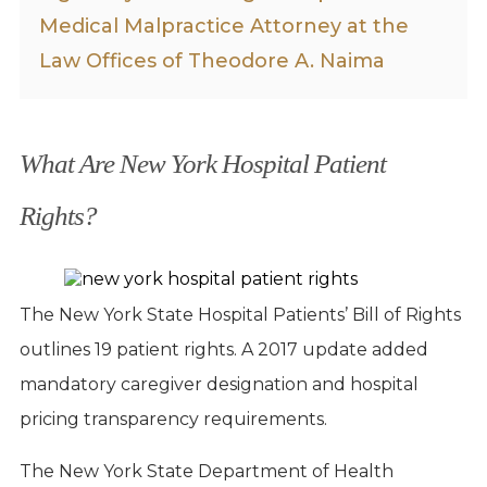
Medical Malpractice Attorney at the
Law Offices of Theodore A. Naima
What Are New York Hospital Patient
Rights?
The New York State Hospital Patients’ Bill of Rights
outlines 19 patient rights. A 2017 update added
mandatory caregiver designation and hospital
pricing transparency requirements.
The New York State Department of Health