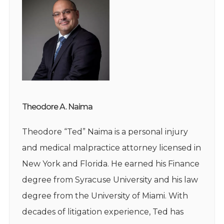
Theodore A. Naima
Theodore “Ted” Naima is a personal injury
and medical malpractice attorney licensed in
New York and Florida. He earned his Finance
degree from Syracuse University and his law
degree from the University of Miami. With
decades of litigation experience, Ted has