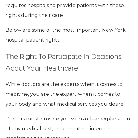
requires hospitals to provide patients with these
rights during their care.
Below are some of the most important New York
hospital patient rights.
The Right To Participate In Decisions
About Your Healthcare
While doctors are the experts when it comes to
medicine, you are the expert when it comes to
your body and what medical services you desire.
Doctors must provide you with a clear explanation
of any medical test, treatment regimen, or