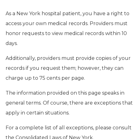
As a New York hospital patient, you have a right to
access your own medical records. Providers must
honor requests to view medical records within 10
days.
Additionally, providers must provide copies of your
records if you request them; however, they can
charge up to 75 cents per page.
The information provided on this page speaks in
general terms. Of course, there are exceptions that
apply in certain situations.
For a complete list of all exceptions, please consult
the Consolidated Laws of New York.