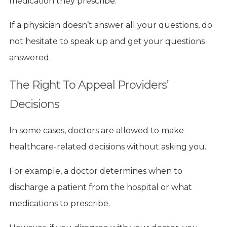
medication they prescribe.
If a physician doesn’t answer all your questions, do
not hesitate to speak up and get your questions
answered.
The Right To Appeal Providers’
Decisions
In some cases, doctors are allowed to make
healthcare-related decisions without asking you.
For example, a doctor determines when to
discharge a patient from the hospital or what
medications to prescribe.