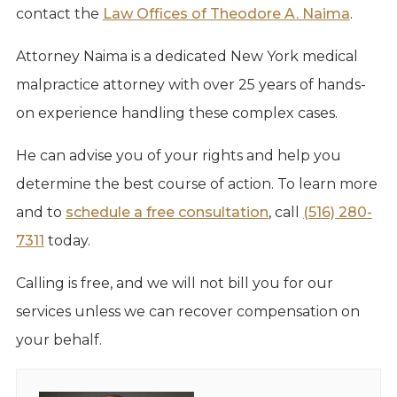
contact the
Law Offices of Theodore A. Naima
.
Attorney Naima is a dedicated New York medical
malpractice attorney with over 25 years of hands-
on experience handling these complex cases.
He can advise you of your rights and help you
determine the best course of action. To learn more
and to
schedule a free consultation
, call
(516) 280-
7311
today.
Calling is free, and we will not bill you for our
services unless we can recover compensation on
your behalf.